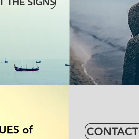
T THE SIGNS
SLAVERY
UES of
CONTACT