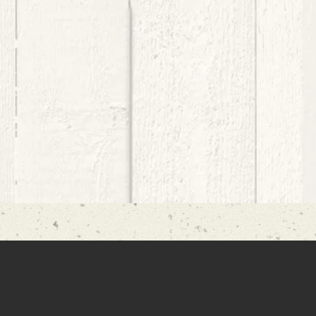
 great deal to those who are oppres