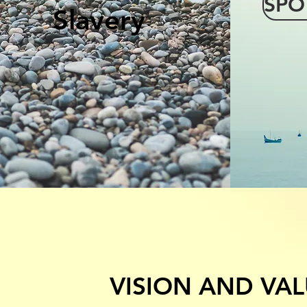
SPO
Slavery
VISION AND VAL