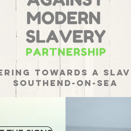
ering towards a Slav
Southend-on-Sea
REPORT
MODERN