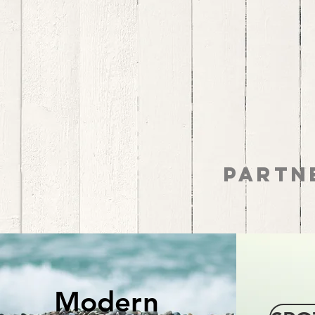
MODERN
Partn
SLAVERY
Modern