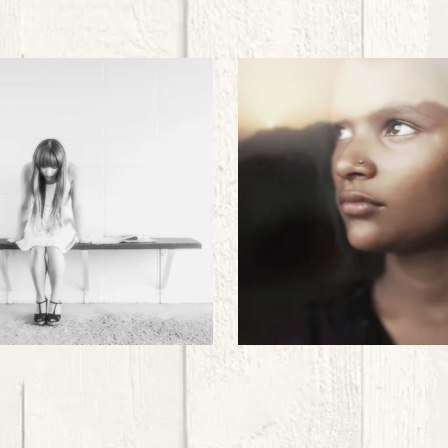
Sexual
Domestic
Exploitation
Exploitation
..
..