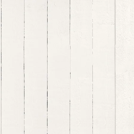
pot the Signs
More...