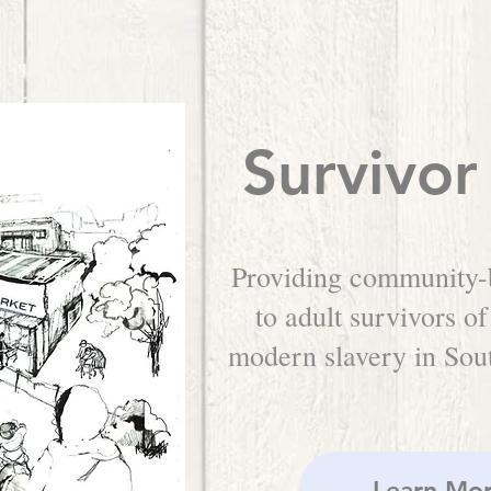
Survivor
Providing community-
to adult survivors of
modern slavery in So
Learn Mo