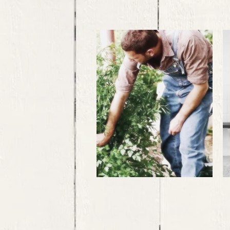
Labour
Exploitation
..