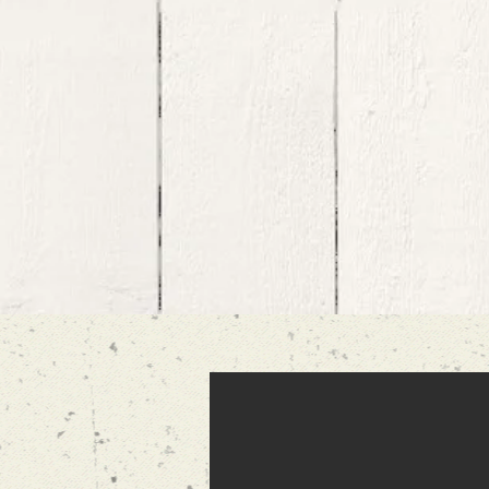
It means a