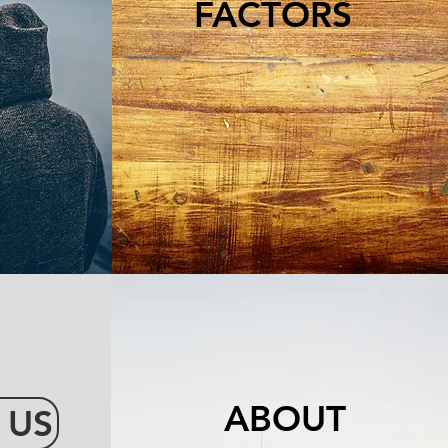
FACTORS
ABOUT
 US