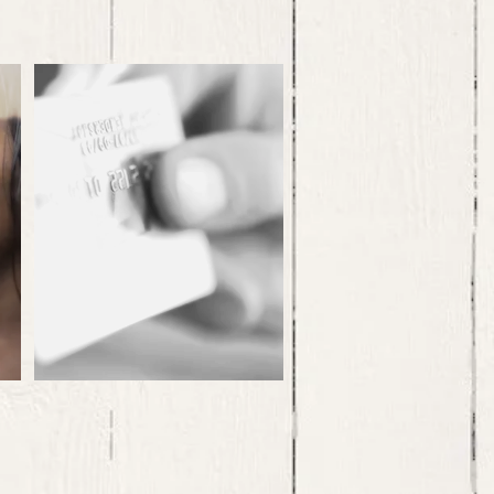
Forced Criminal
Exploitation
..