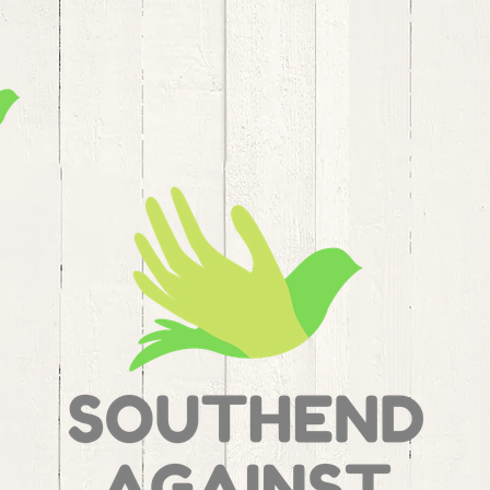
SAMS Home
Modern Slavery
S