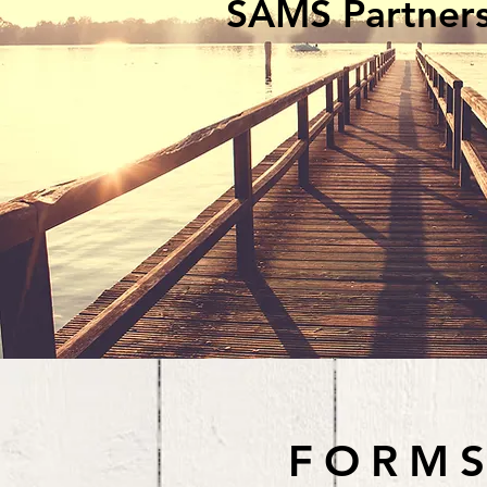
SAMS Partner
FORMS