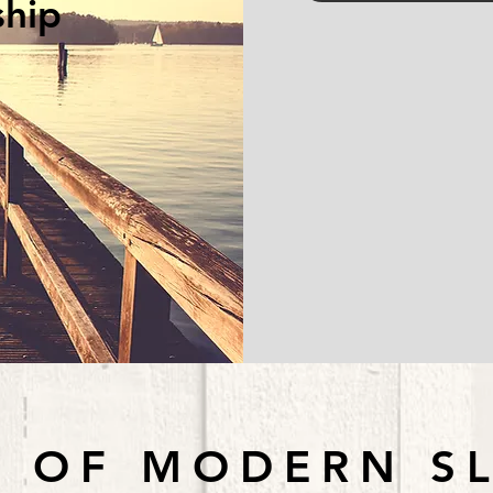
ship
 OF MODERN S