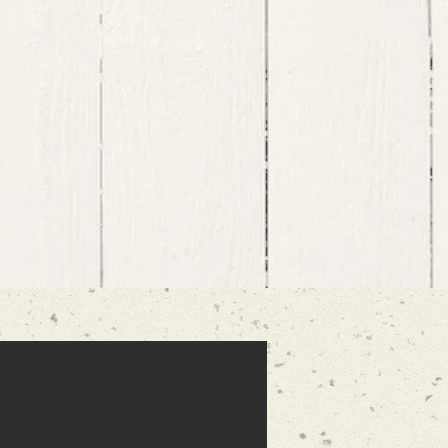
sed to know