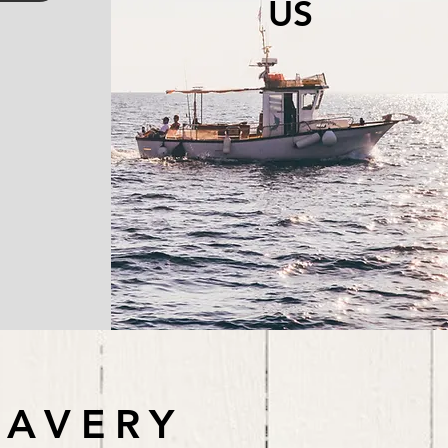
US
LAVERY