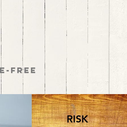
e-Free
RISK