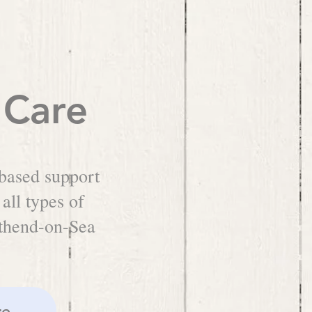
 Care
based support
 all types of
uthend-on-Sea
re