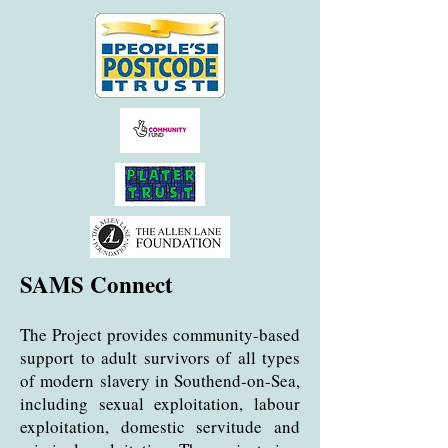
SAMS Connect
The
Project provides community-based
support to adult survivors of all types
of modern slavery in Southend-on-Sea,
including sexual exploitation, labour
exploitation, domestic servitude and