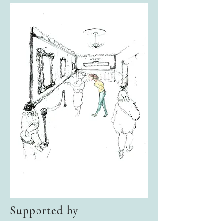
Supported by