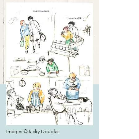
Images ©Jacky Douglas