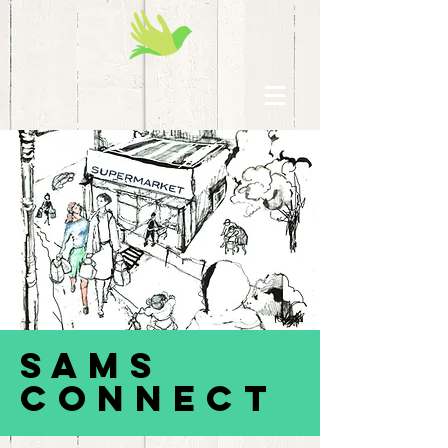
SAMS
Connect