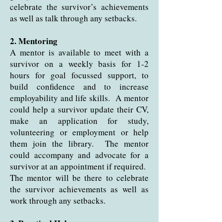
celebrate the survivor’s achievements
as well as talk through any setbacks.
2. Mentoring
A mentor is available to meet with a
survivor on a weekly basis for 1-2
hours for goal focussed support, to
build confidence and to increase
employability and life skills. A mentor
could help a survivor update their CV,
make an application for study,
volunteering or employment or help
them join the library. The mentor
could accompany and advocate for a
survivor at an appointment if required.
The mentor will be there to celebrate
the survivor achievements as well as
work through any setbacks.