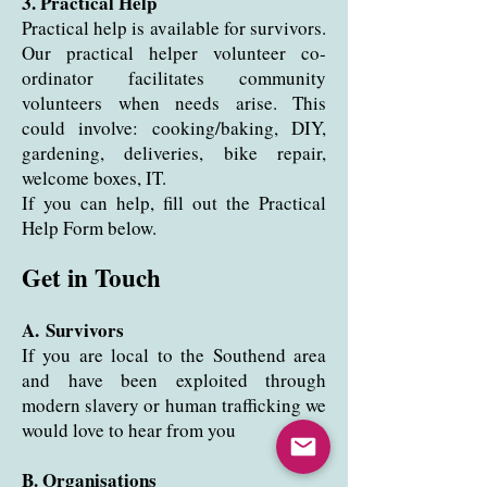
3. Practical Help
Practical help is available for survivors.
Our practical helper volunteer co-
ordinator facilitates community
volunteers when needs arise
. This
could involve: cooking/baking, DIY,
gardening, deliveries, bike repair,
welcome boxes, IT.
If you can help, fill out the Practical
Help Form below.
Get in Touch
A.
Survivors
If you are local to the Southend area
and have been exploited through
modern slavery or human trafficking we
would love to hear from you
B. Organisations