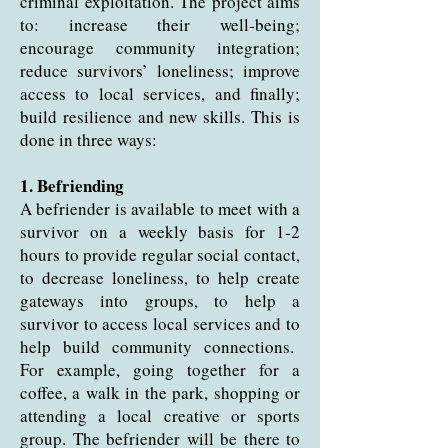
criminal exploitation. The project aims
to: increase their well-being;
encourage community integration;
reduce survivors’ loneliness; improve
access to local services, and finally;
build resilience and new skills. This is
done in three ways:
1. Befriending
A befriender is available to meet with a
survivor on a weekly basis for 1-2
hours to provide regular social contact,
to decrease loneliness, to help create
gateways into groups, to help a
survivor to access local services and to
help build community connections.
For example, going together for a
coffee, a walk in the park, shopping or
attending a local creative or sports
group. The befriender will be there to