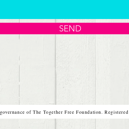
SEND
 governance of The Together Free Foundation. Registere