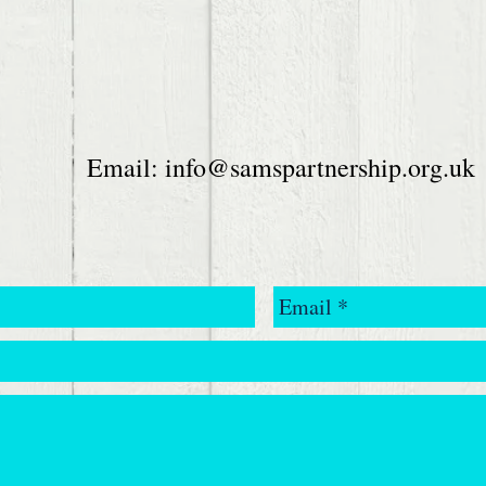
Email:
info@samspartnership.org.uk