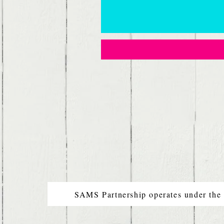
SAMS Partnership operates under the