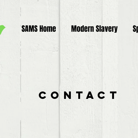
SAMS Home
Modern Slavery
S
Contact