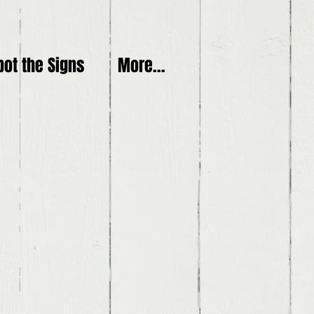
pot the Signs
More...