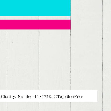
d Charity. Number 1185728. ©TogetherFree